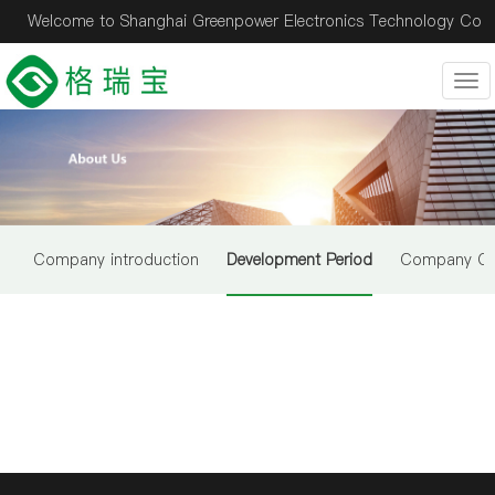
Welcome to Shanghai Greenpower Electronics Technology Co
., ltd.！
Tog
nav
Company introduction
Development Period
Company Cul