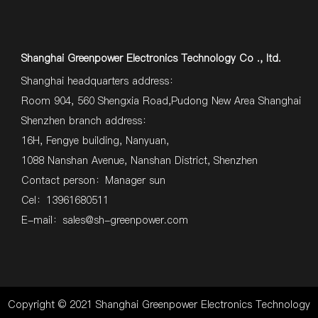
Shanghai Greenpower Electronics Technology Co ., ltd.
Shanghai headquarters address：
Room 904, 560 Shengxia Road,Pudong New Area Shanghai
Shenzhen branch address：
16H, Fengye building, Nanyuan,
1088 Nanshan Avenue, Nanshan District, Shenzhen
Contact person：Manager sun
Cel：13961680511
E-mail：
sales@sh-greenpower.com
Copyright © 2021 Shanghai Greenpower Electronics Technology